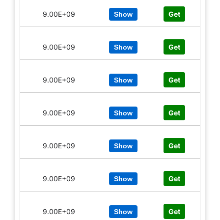
9.00E+09
Get
Show
9.00E+09
Get
Show
9.00E+09
Get
Show
9.00E+09
Get
Show
9.00E+09
Get
Show
9.00E+09
Get
Show
9.00E+09
Get
Show