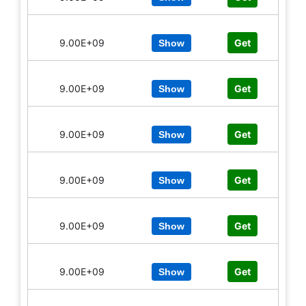
9.00E+09
Get
Show
9.00E+09
Get
Show
9.00E+09
Get
Show
9.00E+09
Get
Show
9.00E+09
Get
Show
9.00E+09
Get
Show