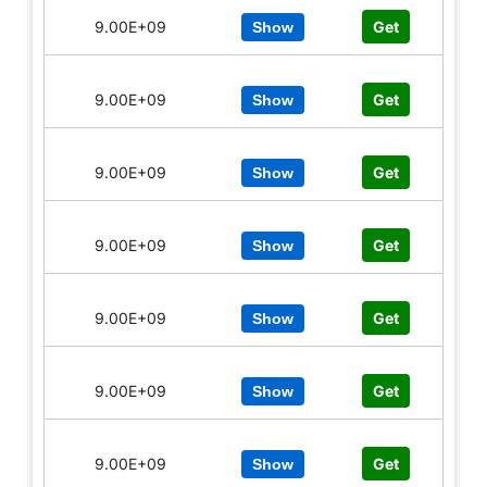
9.00E+09
Get
Show
9.00E+09
Get
Show
9.00E+09
Get
Show
9.00E+09
Get
Show
9.00E+09
Get
Show
9.00E+09
Get
Show
9.00E+09
Get
Show