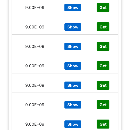
9.00E+09
Get
Show
9.00E+09
Get
Show
9.00E+09
Get
Show
9.00E+09
Get
Show
9.00E+09
Get
Show
9.00E+09
Get
Show
9.00E+09
Get
Show