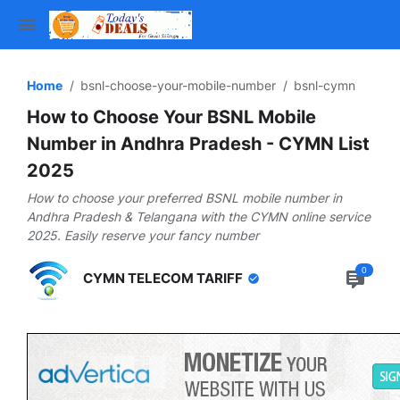
Home
bsnl-choose-your-mobile-number
bsnl-cymn
How to Choose Your BSNL Mobile
Number in Andhra Pradesh - CYMN List
2025
How to choose your preferred BSNL mobile number in
Andhra Pradesh & Telangana with the CYMN online service
2025. Easily reserve your fancy number
0
CYMN TELECOM TARIFF