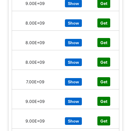
9.00E+09
Get
Show
8.00E+09
Get
Show
8.00E+09
Get
Show
8.00E+09
Get
Show
7.00E+09
Get
Show
9.00E+09
Get
Show
9.00E+09
Get
Show