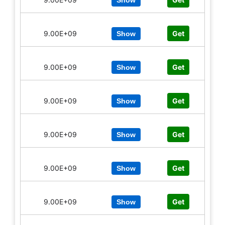
Show
9.00E+09
Get
Show
9.00E+09
Get
Show
9.00E+09
Get
Show
9.00E+09
Get
Show
9.00E+09
Get
Show
9.00E+09
Get
Show