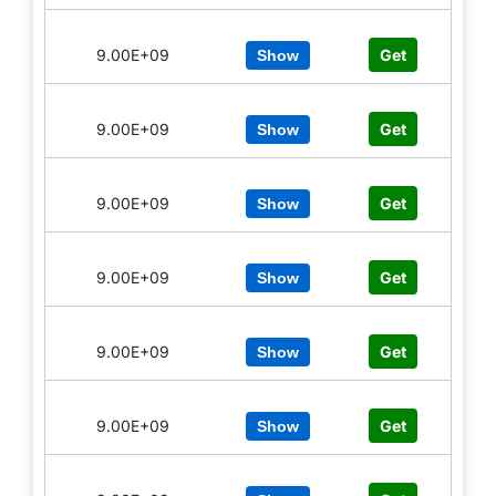
9.00E+09
Get
Show
9.00E+09
Get
Show
9.00E+09
Get
Show
9.00E+09
Get
Show
9.00E+09
Get
Show
9.00E+09
Get
Show