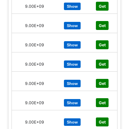
9.00E+09
Get
Show
9.00E+09
Get
Show
9.00E+09
Get
Show
9.00E+09
Get
Show
9.00E+09
Get
Show
9.00E+09
Get
Show
9.00E+09
Get
Show