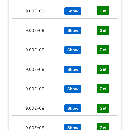
9.00E+09
Get
Show
9.00E+09
Get
Show
9.00E+09
Get
Show
9.00E+09
Get
Show
9.00E+09
Get
Show
9.00E+09
Get
Show
9.00E+09
Get
Show