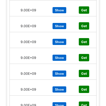
9.00E+09
Get
Show
9.00E+09
Get
Show
9.00E+09
Get
Show
9.00E+09
Get
Show
9.00E+09
Get
Show
9.00E+09
Get
Show
9.00E+09
Get
Show