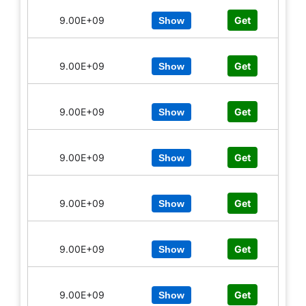
9.00E+09
Get
Show
9.00E+09
Get
Show
9.00E+09
Get
Show
9.00E+09
Get
Show
9.00E+09
Get
Show
9.00E+09
Get
Show
9.00E+09
Get
Show