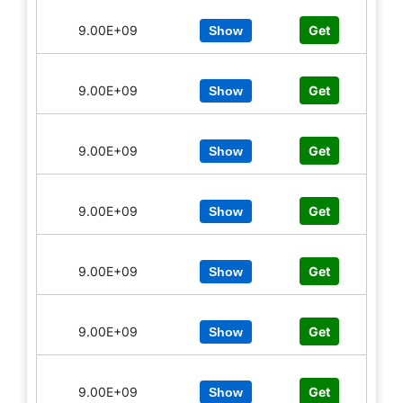
9.00E+09
Get
Show
9.00E+09
Get
Show
9.00E+09
Get
Show
9.00E+09
Get
Show
9.00E+09
Get
Show
9.00E+09
Get
Show
9.00E+09
Get
Show