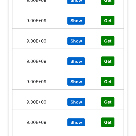
9.00E+09
Get
Show
9.00E+09
Get
Show
9.00E+09
Get
Show
9.00E+09
Get
Show
9.00E+09
Get
Show
9.00E+09
Get
Show
9.00E+09
Get
Show