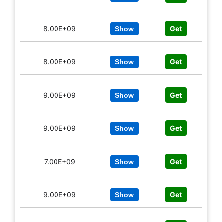
8.00E+09
Get
Show
8.00E+09
Get
Show
9.00E+09
Get
Show
9.00E+09
Get
Show
7.00E+09
Get
Show
9.00E+09
Get
Show