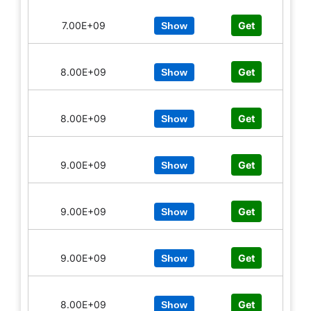
7.00E+09
Get
Show
8.00E+09
Get
Show
8.00E+09
Get
Show
9.00E+09
Get
Show
9.00E+09
Get
Show
9.00E+09
Get
Show
8.00E+09
Get
Show