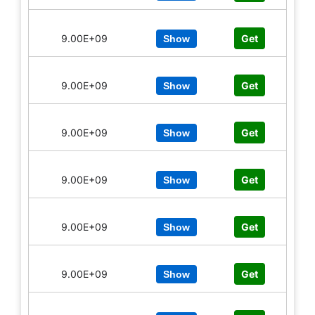
9.00E+09
Get
Show
9.00E+09
Get
Show
9.00E+09
Get
Show
9.00E+09
Get
Show
9.00E+09
Get
Show
9.00E+09
Get
Show