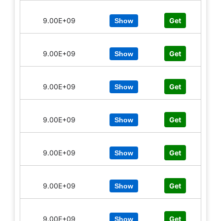
9.00E+09
Get
Show
9.00E+09
Get
Show
9.00E+09
Get
Show
9.00E+09
Get
Show
9.00E+09
Get
Show
9.00E+09
Get
Show
9.00E+09
Get
Show