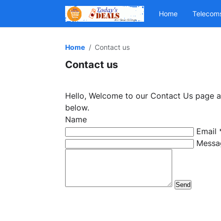
Home
Telecom
Home
Contact us
Contact us
Hello, Welcome to our Contact Us page and
below.
Name
Email
Messa