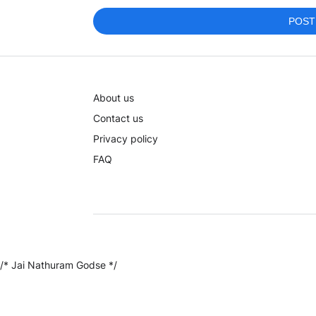
POST
About us
Contact us
Privacy policy
FAQ
/* Jai Nathuram Godse */