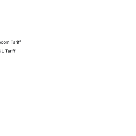
ecom Tariff
L Tariff