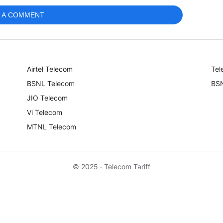
 A COMMENT
Airtel Telecom
Tel
BSNL Telecom
BSN
JIO Telecom
Vi Telecom
MTNL Telecom
© 2025 ‧
Telecom Tariff