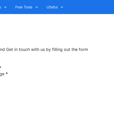
s
Free Tools
USeful
 Get in touch with us by filling out the form
*
ge
*