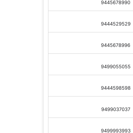
9445678990
9444529529
9445678996
9499055055
9444598598
9499037037
9499993993