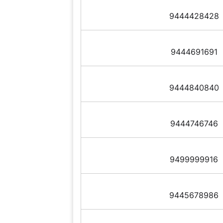
9444428428
9444691691
9444840840
9444746746
9499999916
9445678986