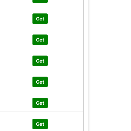
Get
Get
Get
Get
Get
Get