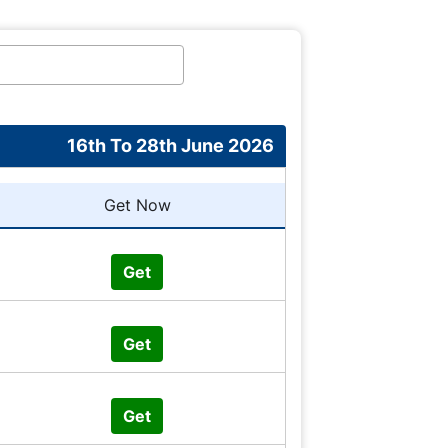
16th To 28th June 2026
Get Now
Get
Get
Get