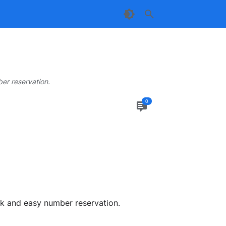
er reservation.
0
k and easy number reservation.