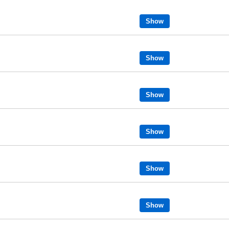
Show
Show
Show
Show
Show
Show