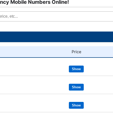
ancy Mobile Numbers Online!
Price
Show
Show
Show