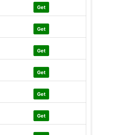
Get
Get
Get
Get
Get
Get