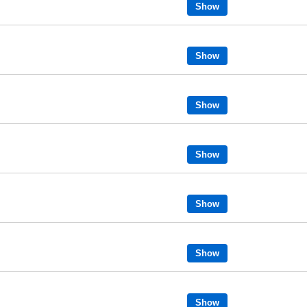
Show
Show
Show
Show
Show
Show
Show