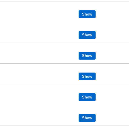
Show
Show
Show
Show
Show
Show