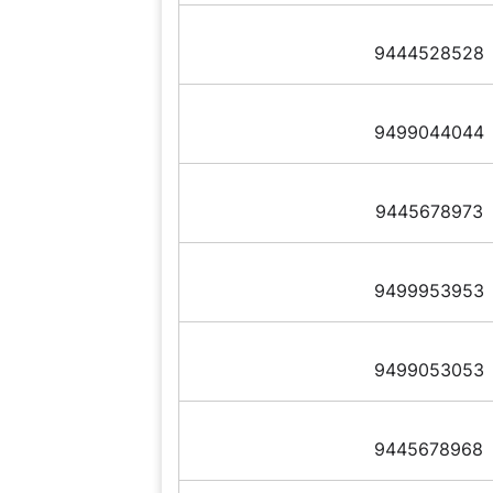
9444528528
9499044044
9445678973
9499953953
9499053053
9445678968