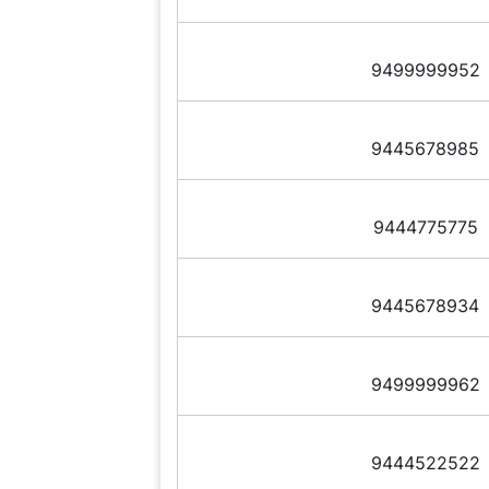
9499999952
9445678985
9444775775
9445678934
9499999962
9444522522