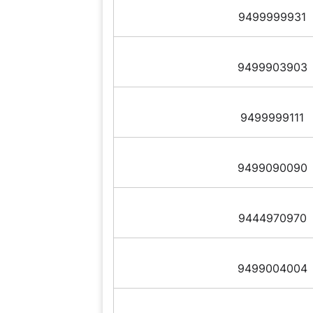
9499999931
9499903903
9499999111
9499090090
9444970970
9499004004