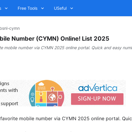
s
Free Tools
USeful
bsnl-cymn
ile Number (CYMN) Online! List 2025
te mobile number via CYMN 2025 online portal. Quick and easy numb
 favorite mobile number via CYMN 2025 online portal. Quic