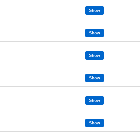
Show
Show
Show
Show
Show
Show