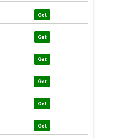
Get
Get
Get
Get
Get
Get