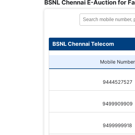
BSNL Chennai E-Auction for F
BSNL Chennai Telecom
Mobile Number
9444527527
9499909909
9499999918