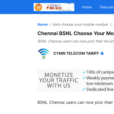
Home
Telecom
Home
bsnl-choose-your-mobile-number
Chennai BSNL Choose Your Mob
BSNL Chennai users can now pick their favori
CYMN TELECOM TARIFF
BSNL Chennai users can now pick their