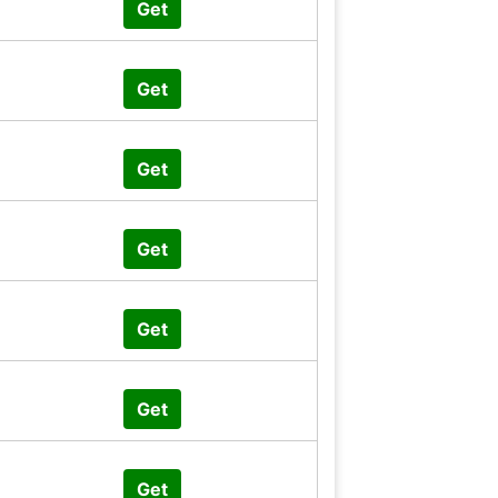
Get
Get
Get
Get
Get
Get
Get