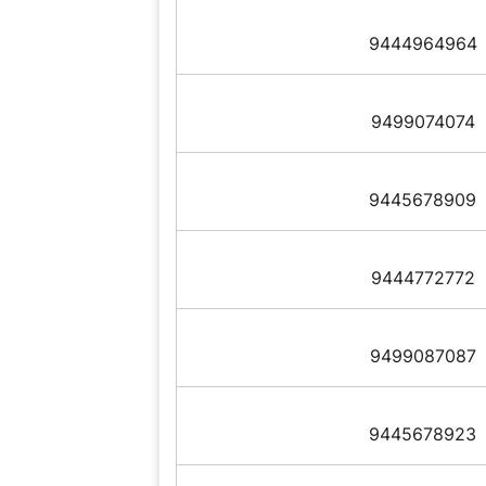
9444964964
9499074074
9445678909
9444772772
9499087087
9445678923