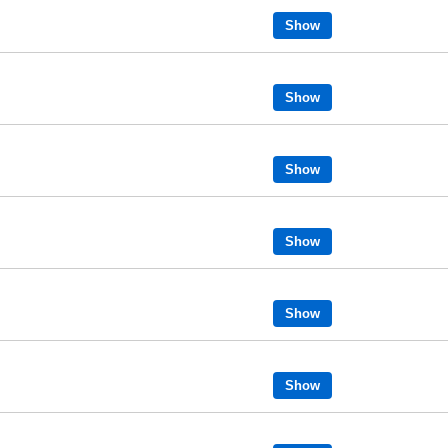
Show
Show
Show
Show
Show
Show