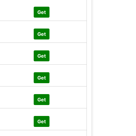
Get
Get
Get
Get
Get
Get