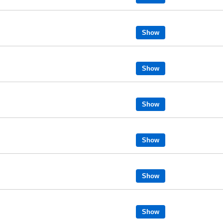
Show
Show
Show
Show
Show
Show