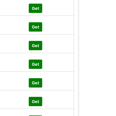
Get
Get
Get
Get
Get
Get